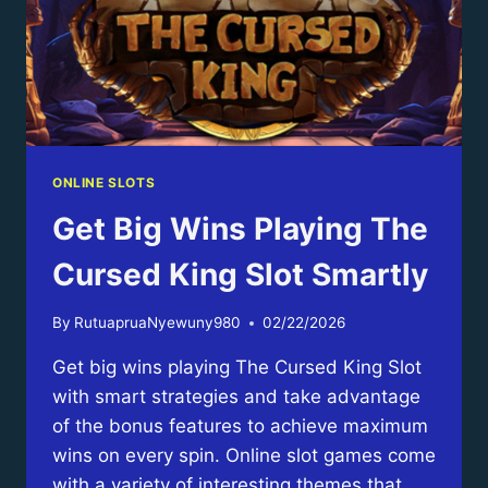
ONLINE SLOTS
Get Big Wins Playing The
Cursed King Slot Smartly
By
RutuapruaNyewuny980
02/22/2026
Get big wins playing The Cursed King Slot
with smart strategies and take advantage
of the bonus features to achieve maximum
wins on every spin. Online slot games come
with a variety of interesting themes that