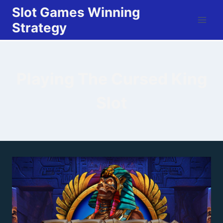
Skip
Slot Games Winning
to
Strategy
content
Playing The Cursed King
Slot