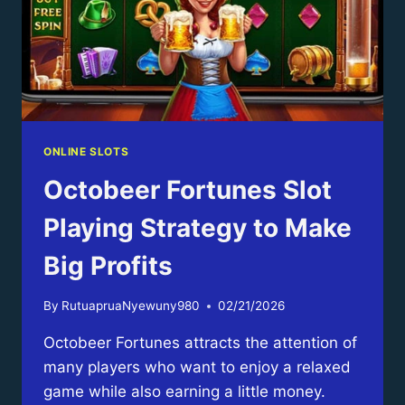
ONLINE SLOTS
Octobeer Fortunes Slot
Playing Strategy to Make
Big Profits
By
RutuapruaNyewuny980
02/21/2026
Octobeer Fortunes attracts the attention of
many players who want to enjoy a relaxed
game while also earning a little money.