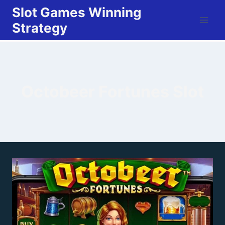
Skip
Slot Games Winning
to
Strategy
content
Octobeer Fortunes Slot