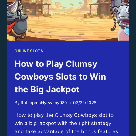
ONLINE SLOTS
How to Play Clumsy
Cowboys Slots to Win
the Big Jackpot
By
RutuapruaNyewuny980
02/22/2026
How to play the Clumsy Cowboys slot to
win a big jackpot with the right strategy
and take advantage of the bonus features