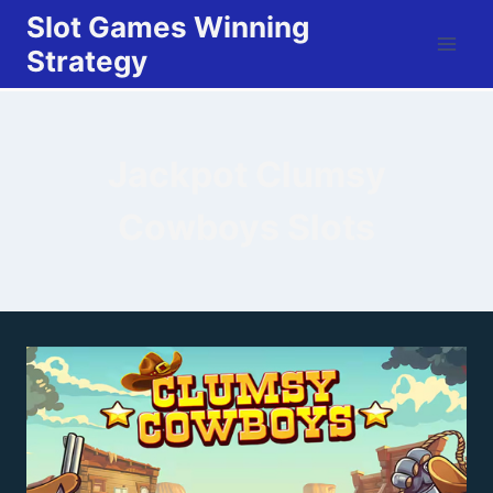
Skip
Slot Games Winning
to
Strategy
content
Jackpot Clumsy
Cowboys Slots